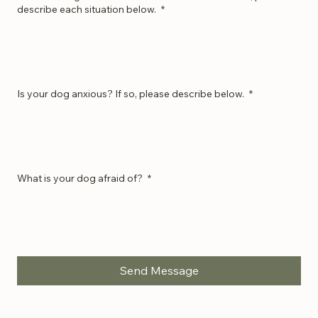
Has Your Dog Ever Bitten a Human or Animal? If so, please
describe each situation below.
*
Is your dog anxious? If so, please describe below.
*
What is your dog afraid of?
*
Send Message