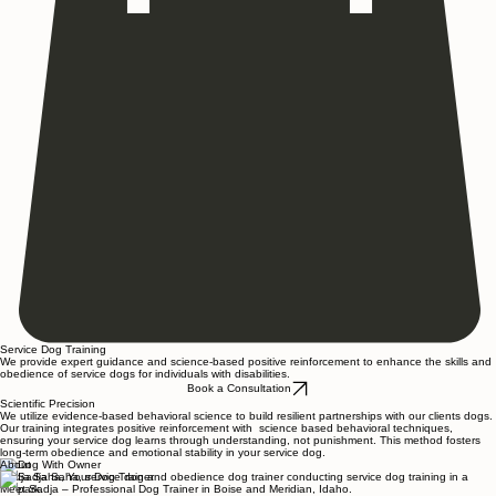
Service Dog Training
We provide expert guidance and science-based positive reinforcement to enhance the skills and
obedience of service dogs for individuals with disabilities.
Book a Consultation
Scientific Precision
We utilize evidence-based behavioral science to build resilient partnerships with our clients dogs.
Our training integrates positive reinforcement with science based behavioral techniques,
ensuring your service dog learns through understanding, not punishment. This method fosters
long-term obedience and emotional stability in your service dog.
About