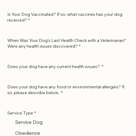
Is Your Dog Neutered or Spayed?
*
Is Your Dog Vaccinated? If so, what vaccines has your dog
received?
*
When Was Your Dog's Last Health Check with a Veterinarian?
Were any health issues discovered?
*
Does your dog have any current health issues?
*
Does your dog have any food or environmental allergies? If
so, please describe below.
*
Service Type
*
Service Dog