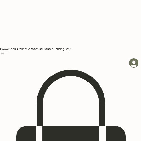
Book Online
Contact Us
Plans & Pricing
FAQ
Home