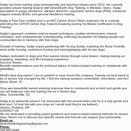
Sadja Saha, Your Dog Trainer
Meet Sadja – Professional Dog Trainer in Boise and Meridian, Idaho.
Sadja has been training dogs professionally and teaching classes since 2014. He currently
provides private training lessons with Down2Earth Dog Training, in Meridian, Idaho. Sadja
specializes in puppy obedience, allergen detection, psychiatric service dogs (PSD), emotional
support animals (ESA), and general obedience training.
Sadja is Fear Free certified and is an AKC Canine Good Citizen evaluator. He is currently
attending the CATCH Canine Dog Trainers Academy earning his Master Certification in Dog
Training.
Sadja's approach combines science-based techniques, positive reinforcement, internal
motivation, and compassionate understanding, reflecting his passion for helping people and
communities live in harmony with their dogs.
Outside of training, Sadja enjoys gardening with his dog Quirky, exploring the Boise Foothills,
shed antler hunting, mushroom hunting and training/playing with his two dogs.
Sadja’s dedication to dogs and their owners shines through every lesson, making training an
engaging, rewarding, and life-changing experience.
Success Stories
Real-life transformations and the profound impact of science-based training on individuals with
disabilities.
“
World’s best dog trainer! I am so grateful to have found this company. Training my best friend to
be of service has changed my life. I find the training sessions comfortable, informative, and fun!
Alexis, Boise, ID
“
Ozzy was beautifully trained amazing response time to commands and so kind and gentle you
can tell sadja put care into training him as a Service dog
Alice, Summerville, SC
“
Sadja is an awesome person! I've interacted with him several times and he is a truly gentle and
kind soul. I'd trust him with your dogs as I would (and they're my babies!).
Jessica, Portland, OR
CONTACT US
We are dedicated to providing expert guidance and science-based training methods for service
dogs. Reach out to discuss your specific needs and how we can support your partnership.
Email us: