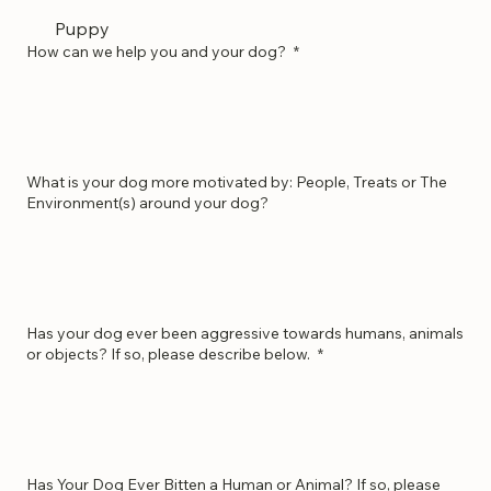
Obedience
Puppy
How can we help you and your dog?
*
What is your dog more motivated by: People, Treats or The
Environment(s) around your dog?
Has your dog ever been aggressive towards humans, animals
or objects? If so, please describe below.
*