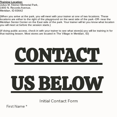
down2earthdogtraining@gmail.com
Phone:
208-965-0260
Training Location:
Julius M. Kleiner Memorial Park,
1900 N. Records Avenue,
Meridian, ID 83642
(When you arrive at the park, you will meet with your trainer at one of two locations. These
locations are either to the right of the playground on the west side of the park -OR- near the
Meridian Senior Center on the East side of the park. Your trainer will let you know what location
you will meet at before the session starts.)
(If doing public access, check in with your trainer to see what store(s) you will be training in for
that training lesson. Most stores are located in The Village in Meridian, ID)
CONTACT 
US BELOW
Initial Contact Form
First Name
*