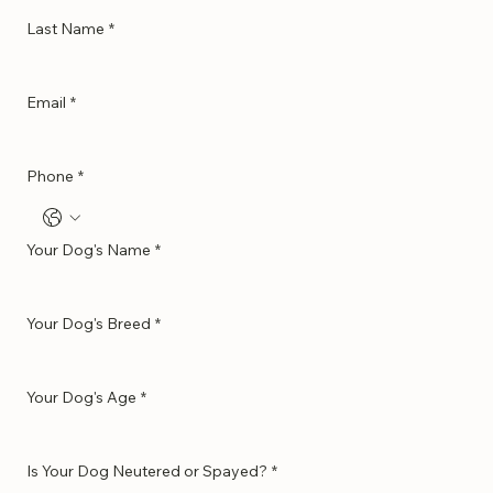
Last Name
*
Email
*
Phone
*
Your Dog's Name
*
Your Dog's Breed
*
Your Dog's Age
*